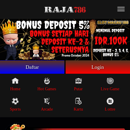
Beranda
Game Putar
Live Game
Sportsbook
Arcade
Lottre
Daftar
Login
Poker
Whatsapp
Home
Hot Games
Putar
Live Game
Telegram
Sports
Arcade
Kartu
Lottre
Livechat