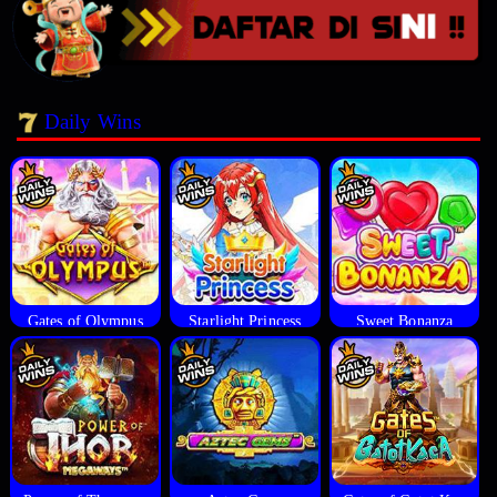
Daily Wins
Gates of Olympus
Starlight Princess
Sweet Bonanza