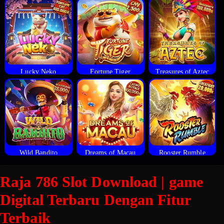
Lucky Neko
Fortune Tiger
Treasures of Aztec
Wild Bandito
Dreams of Macau
Rooster Rumble
Raja 786 Slot Download | game
Digital Terbaru Dengan Fitur
Terbaik