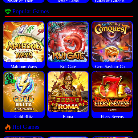
Power of Thor Megaways
Aztec Gems
Gates of Gatot Kaca
Popular Games
Mahjong Ways
Koi Gate
Gem Saviour Conquest
Gold Blitz
Roma
Fiery Sevens
Hot Games