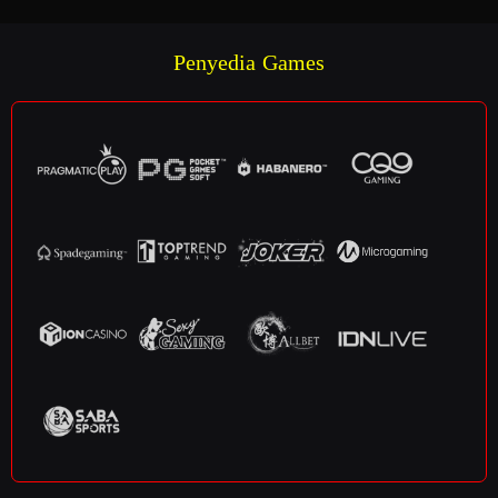
Penyedia Games