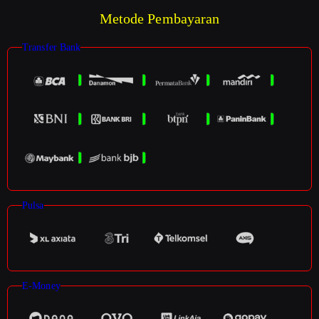
Metode Pembayaran
Transfer Bank
Pulsa
E-Money