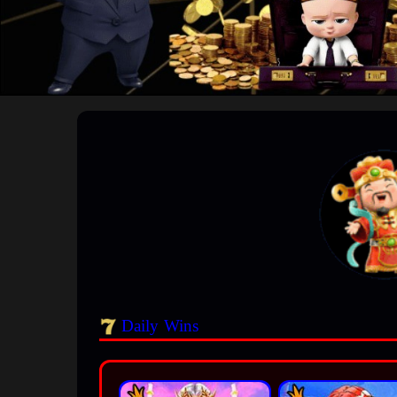
Daily Wins