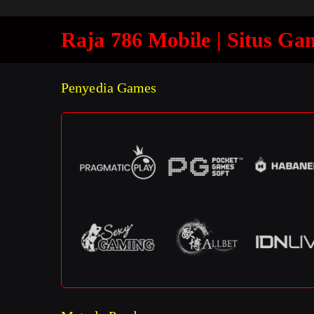
Raja 786 Mobile | Situs G
Penyedia Games