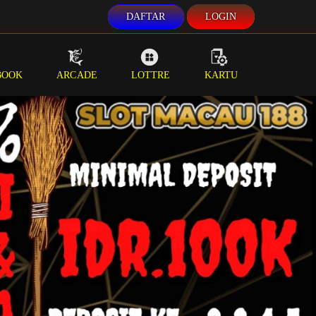
DAFTAR
LOGIN
BOOK
ARCADE
LOTTRE
KARTU