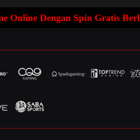
ame Online Dengan Spin Gratis Ber