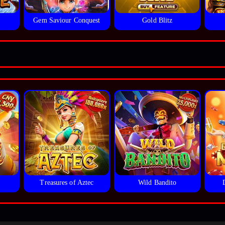
Gem Saviour Conquest
Gold Blitz
Treasures of Aztec
Wild Bandito