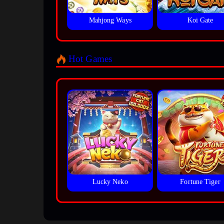
Mahjong Ways
Koi Gate
Hot Games
Lucky Neko
Fortune Tiger