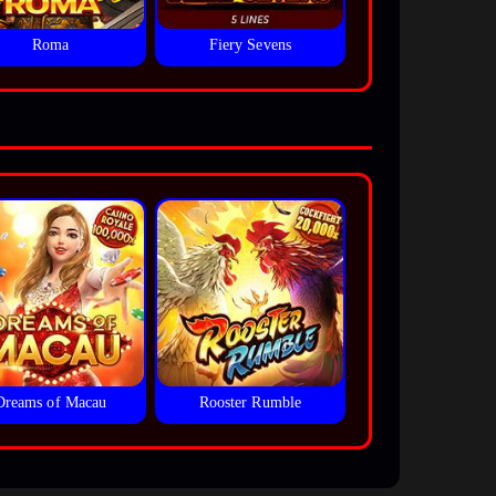
Roma
Fiery Sevens
Dreams of Macau
Rooster Rumble