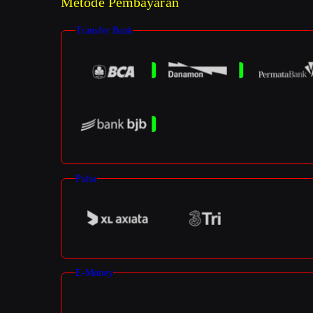
Metode Pembayaran
Transfer Bank
Pulsa
E-Money