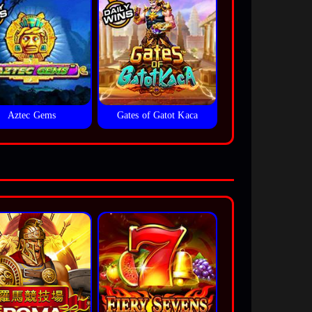
Aztec Gems
Gates of Gatot Kaca