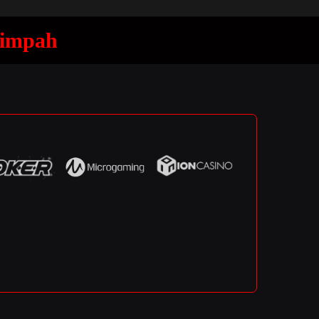
limpah