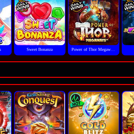
s
Sweet Bonanza
Power of Thor Megaways