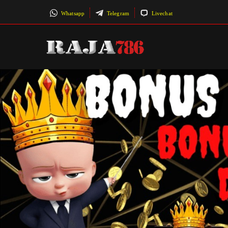
Whatsapp
Telegram
Livechat