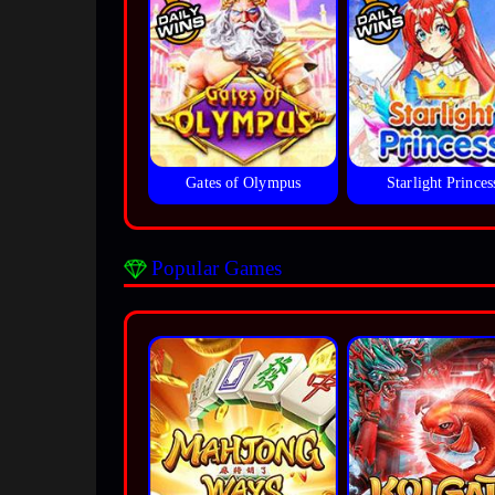
Gates of Olympus
Starlight Princes
Popular Games