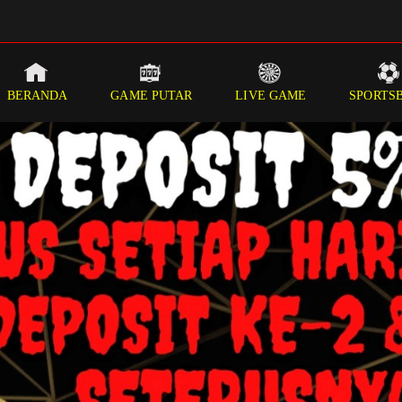
BERANDA
GAME PUTAR
LIVE GAME
SPORTS