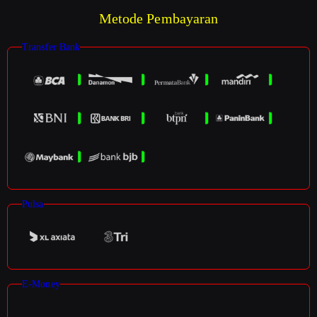
Metode Pembayaran
Transfer Bank
Pulsa
E-Money