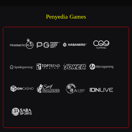
Penyedia Games