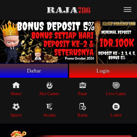
Beranda
Game Putar
Live Game
Sportsbook
Arcade
Lottre
Daftar
Login
Poker
Whatsapp
Home
Hot Games
Putar
Live Game
Telegram
Sports
Arcade
Kartu
Lottre
Livechat