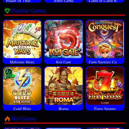
Power of Thor Megaways
Aztec Gems
Gates of Gatot Kaca
Popular Games
Mahjong Ways
Koi Gate
Gem Saviour Conquest
Gold Blitz
Roma
Fiery Sevens
Hot Games