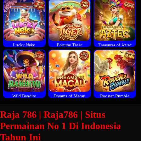
Lucky Neko
Fortune Tiger
Treasures of Aztec
Wild Bandito
Dreams of Macau
Rooster Rumble
Raja 786 | Raja786 | Situs
Permainan No 1 Di Indonesia
Tahun Ini