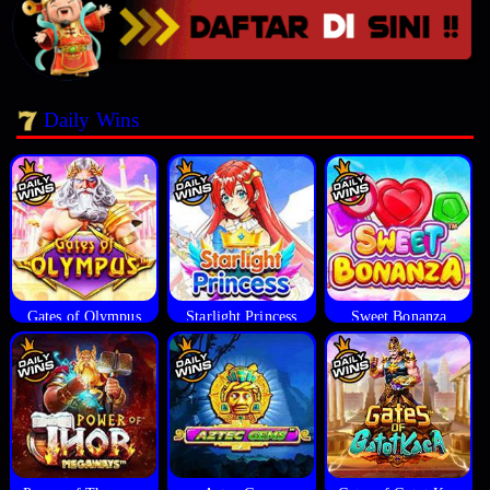
Daily Wins
Gates of Olympus
Starlight Princess
Sweet Bonanza