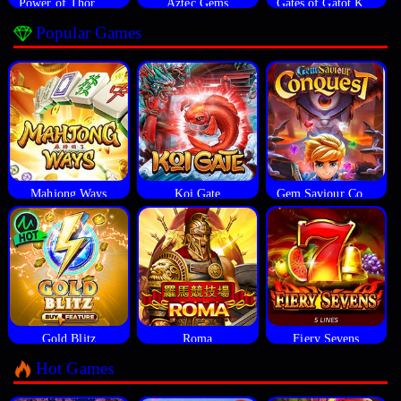
Power of Thor Megaways
Aztec Gems
Gates of Gatot Kaca
Popular Games
Mahjong Ways
Koi Gate
Gem Saviour Conquest
Gold Blitz
Roma
Fiery Sevens
Hot Games