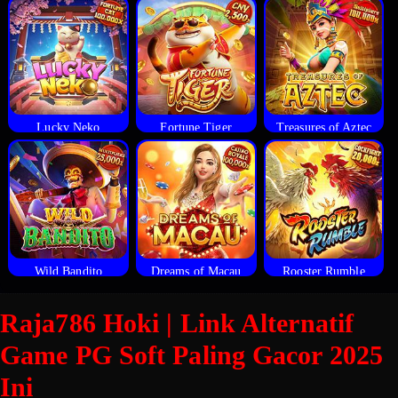
Lucky Neko
Fortune Tiger
Treasures of Aztec
Wild Bandito
Dreams of Macau
Rooster Rumble
Raja786 Hoki | Link Alternatif
Game PG Soft Paling Gacor 2025
Ini