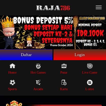
Beranda
Game Putar
Live Game
Sportsbook
Arcade
Lottre
Daftar
Login
Poker
Whatsapp
Home
Hot Games
Putar
Live Game
Telegram
Sports
Arcade
Kartu
Lottre
Livechat