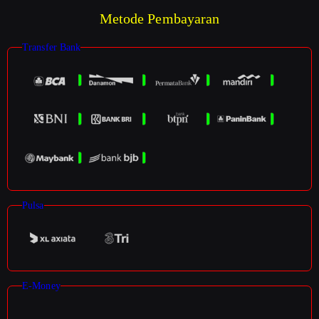
Metode Pembayaran
Transfer Bank
Pulsa
E-Money