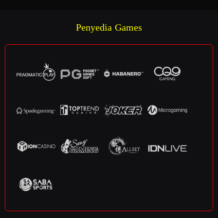
Penyedia Games