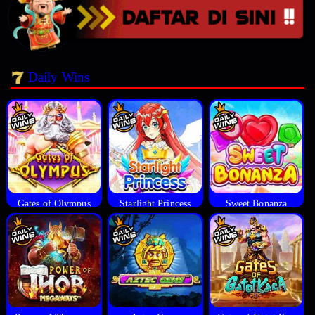
Daily Wins
Gates of Olympus
Starlight Princess
Sweet Bonanza