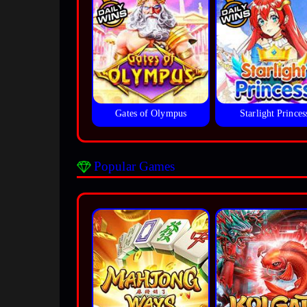
Gates of Olympus
Starlight Princes
Popular Games