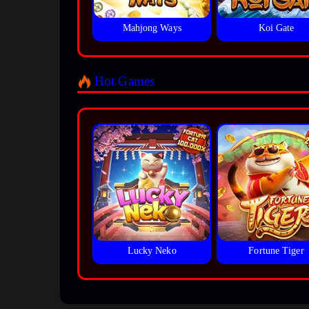
Mahjong Ways
Koi Gate
Hot Games
Lucky Neko
Fortune Tiger