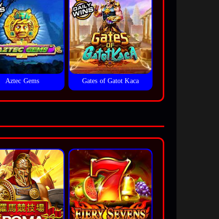
Aztec Gems
Gates of Gatot Kaca