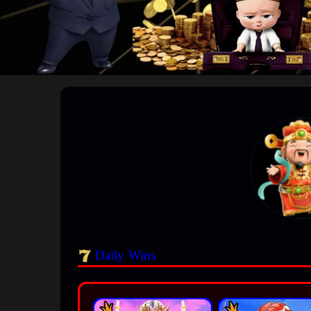
Daily Wins