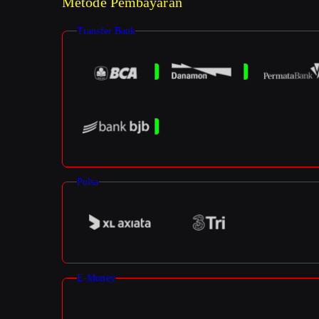
Metode Pembayaran
Transfer Bank
Pulsa
E-Money