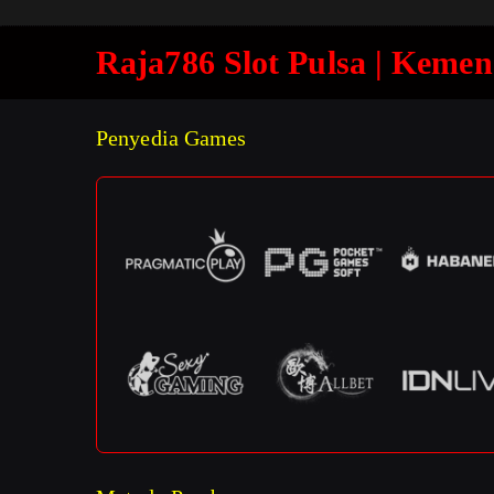
Raja786 Slot Pulsa | Keme
Penyedia Games