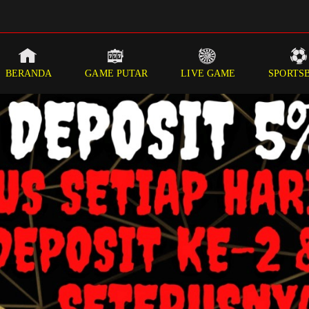
BERANDA
GAME PUTAR
LIVE GAME
SPORTS