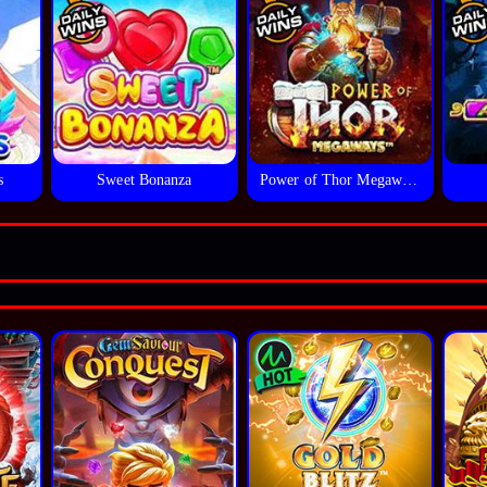
s
Sweet Bonanza
Power of Thor Megaways