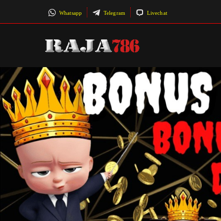
Whatsapp
Telegram
Livechat