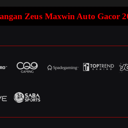
nangan Zeus Maxwin Auto Gacor 2