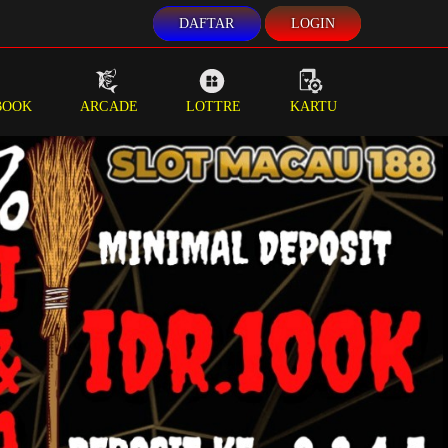
DAFTAR
LOGIN
BOOK
ARCADE
LOTTRE
KARTU