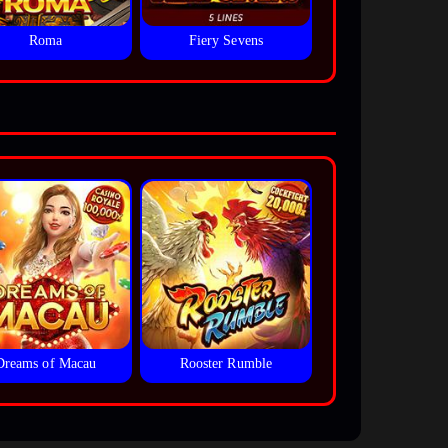
Roma
Fiery Sevens
Dreams of Macau
Rooster Rumble