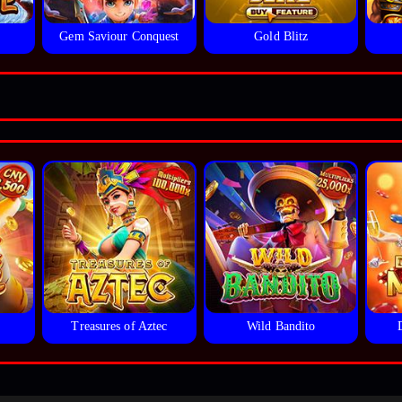
Gem Saviour Conquest
Gold Blitz
Treasures of Aztec
Wild Bandito