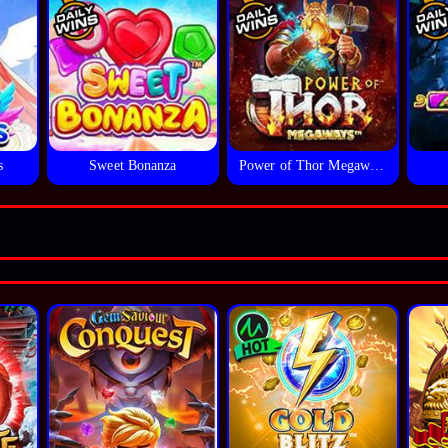
s
Sweet Bonanza
Power of Thor Megaways