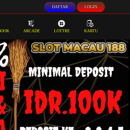
DAFTAR
LOGIN
BOOK
ARCADE
LOTTRE
KARTU