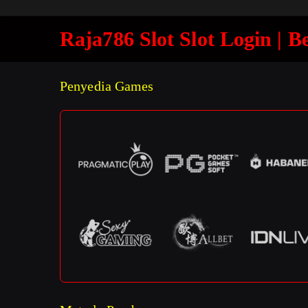
Raja786 Slot Slot Login | 
Penyedia Games