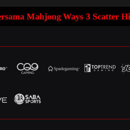
Bersama Mahjong Ways 3 Scatter H