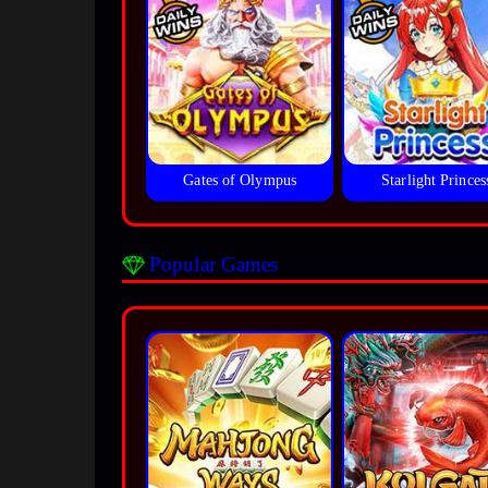
Gates of Olympus
Starlight Princes
Popular Games