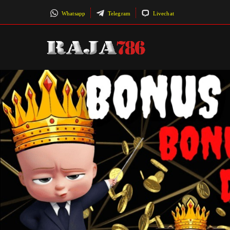
Whatsapp
Telegram
Livechat