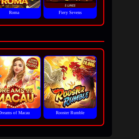
Roma
Fiery Sevens
Dreams of Macau
Rooster Rumble