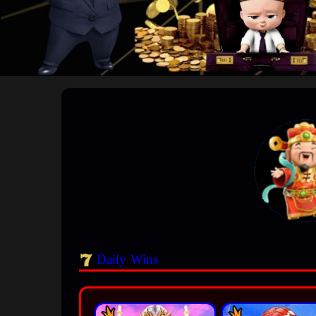
Daily Wins