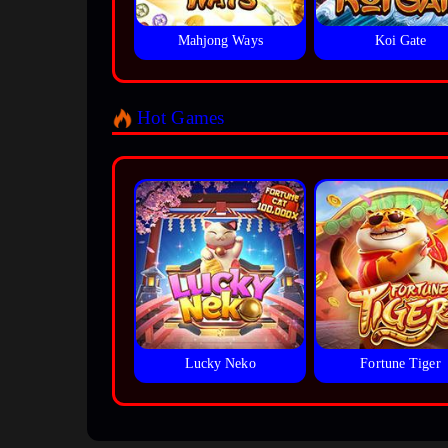
Mahjong Ways
Koi Gate
Hot Games
Lucky Neko
Fortune Tiger