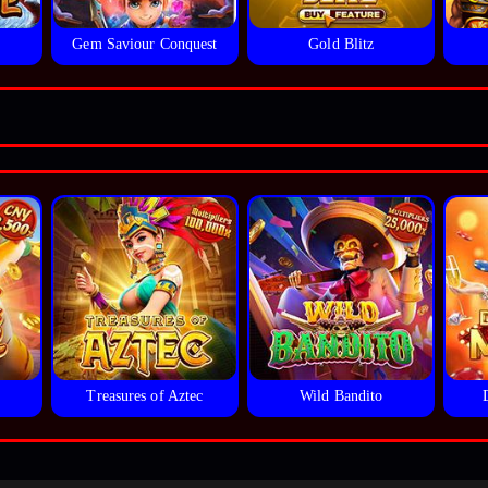
Gem Saviour Conquest
Gold Blitz
Treasures of Aztec
Wild Bandito