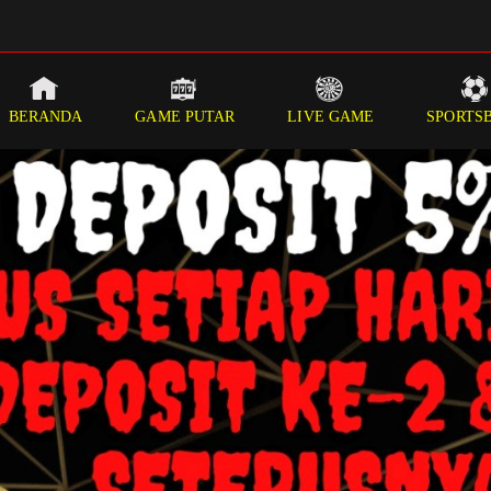
BERANDA
GAME PUTAR
LIVE GAME
SPORTS