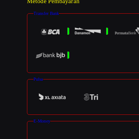
Metode Pembayaran
Transfer Bank
Pulsa
E-Money