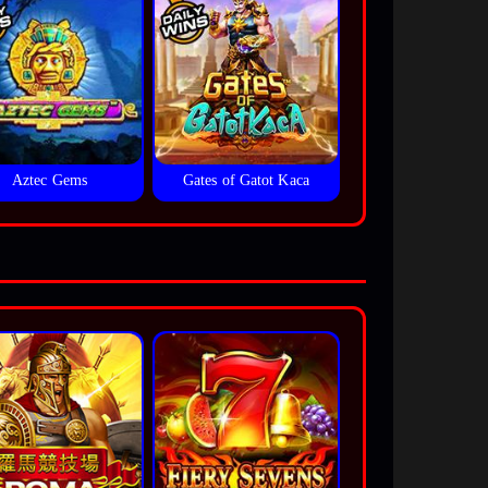
Aztec Gems
Gates of Gatot Kaca